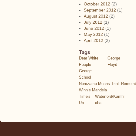
October 2012
(2)
September 2012
(1)
August 2012
(2)
July 2012
(1)
June 2012
(1)
May 2012
(1)
April 2012
(2)
Tags
Dear White
George
People
Floyd
George
School
Nomzamo Means Trial: Rememb
Winnie Mandela
Time's
Waterford/Kamhl
Up
aba