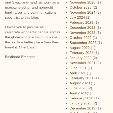
to
and Swaziland--and my work as a
November 2025
(1)
Greece
magazine editor and nonprofit
October 2025
(2)
fund-raiser and communications
November 2024
(2)
specialist to this blog.
July 2024
(1)
February 2023
(1)
I invite you to join me as I
December 2022
(1)
celebrate wonderful people across
November 2022
(1)
the globe who are trying to leave
October 2022
(1)
this earth a better place than they
September 2022
(1)
found it.
One Love!
August 2022
(1)
February 2022
(1)
Baldhead Empress
January 2022
(2)
November 2021
(2)
June 2021
(1)
April 2021
(1)
February 2021
(1)
August 2020
(1)
June 2020
(2)
April 2020
(1)
February 2020
(1)
January 2020
(2)
December 2019
(1)