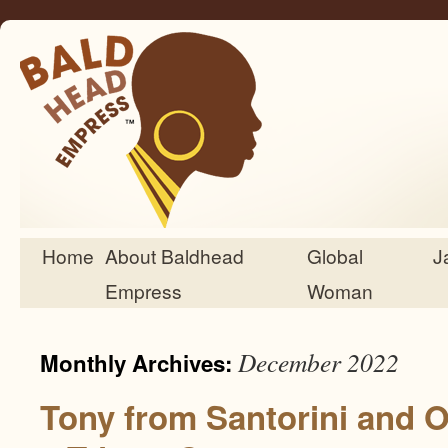
Home
About Baldhead
Global
J
Skip
Empress
Woman
to
content
December 2022
Monthly Archives:
Tony from Santorini and 