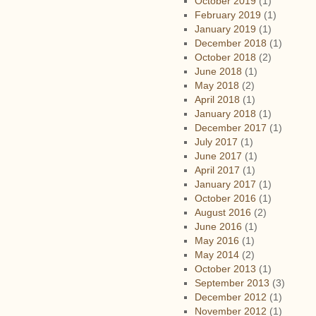
October 2019
(1)
February 2019
(1)
January 2019
(1)
December 2018
(1)
October 2018
(2)
June 2018
(1)
May 2018
(2)
April 2018
(1)
January 2018
(1)
December 2017
(1)
July 2017
(1)
June 2017
(1)
April 2017
(1)
January 2017
(1)
October 2016
(1)
August 2016
(2)
June 2016
(1)
May 2016
(1)
May 2014
(2)
October 2013
(1)
September 2013
(3)
December 2012
(1)
November 2012
(1)