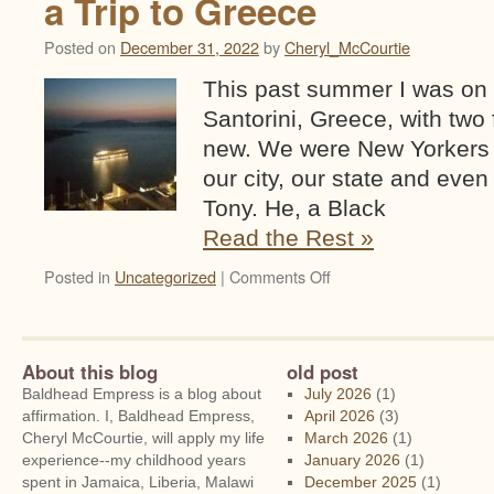
a Trip to Greece
Posted on
December 31, 2022
by
Cheryl_McCourtie
This past summer I was on
Santorini, Greece, with two
new. We were New Yorkers 
our city, our state and eve
Tony. He, a Black
Read the Rest »
on
Posted in
Uncategorized
|
Comments Off
Tony
from
Santorini
and
About this blog
old post
Other
Baldhead Empress is a blog about
July 2026
(1)
Notes
affirmation. I, Baldhead Empress,
April 2026
(3)
on
Cheryl McCourtie, will apply my life
March 2026
(1)
a
experience--my childhood years
January 2026
(1)
Trip
spent in Jamaica, Liberia, Malawi
December 2025
(1)