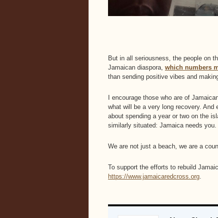
But in all seriousness, the people on t
Jamaican diaspora,
which numbers mo
than sending positive vibes and making
I encourage those who are of Jamaican d
what will be a very long recovery. And e
about spending a year or two on the isl
similarly situated: Jamaica needs you.
We are not just a beach, we are a coun
To support the efforts to rebuild Jama
https://www.jamaicaredcross.org
.