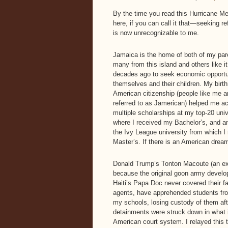
By the time you read this Hurricane Mel
here, if you can call it that—seeking r
is now unrecognizable to me.
Jamaica is the home of both of my par
many from this island and others like it,
decades ago to seek economic opportun
themselves and their children. My birth
American citizenship (people like me a
referred to as Jamerican) helped me a
multiple scholarships at my top-20 univ
where I received my Bachelor’s, and a
the Ivy League university from which I
Master’s. If there is an American dream
Donald Trump’s Tonton Macoute (an ex
because the original goon army develo
Haiti’s Papa Doc never covered their f
agents, have apprehended students fr
my schools, losing custody of them aft
detainments were struck down in what is
American court system. I relayed this 