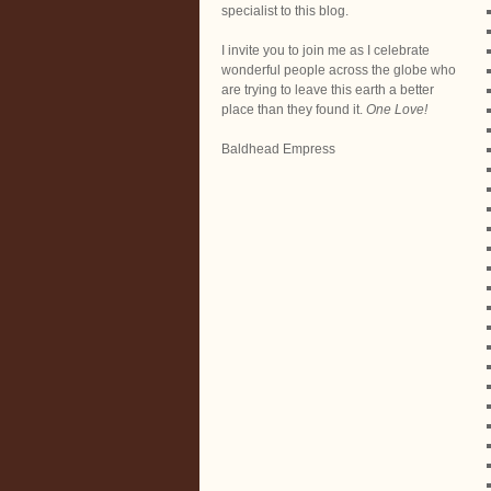
specialist to this blog.
I invite you to join me as I celebrate
wonderful people across the globe who
are trying to leave this earth a better
place than they found it.
One Love!
Baldhead Empress