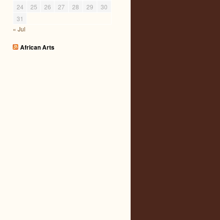
24
25
26
27
28
29
30
31
« Jul
African Arts