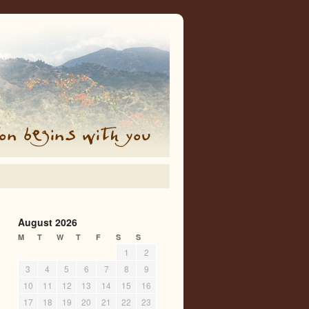
August 2026
M
T
W
T
F
S
S
1
2
3
4
5
6
7
8
9
10
11
12
13
14
15
16
17
18
19
20
21
22
23