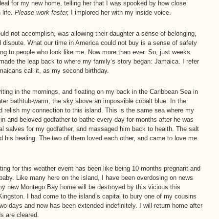
eal for my new home, telling her that I was spooked by how close
life.
Please work faster,
I implored her with my inside voice.
ould not accomplish, was allowing their daughter a sense of belonging,
uld dispute. What our time in America could not buy is a sense of safety
ing to people who look like me. Now more than ever. So, just weeks
 I made the leap back to where my family’s story began: Jamaica. I refer
maicans call it, as my second birthday.
iting in the mornings, and floating on my back in the Caribbean Sea in
water bathtub-warm, the sky above an impossible cobalt blue. In the
 and relish my connection to this island. This is the same sea where my
n and beloved godfather to bathe every day for months after he was
 salves for my godfather, and massaged him back to health. The salt
d his healing. The two of them loved each other, and came to love me
ing for this weather event has been like being 10 months pregnant and
d baby. Like many here on the island, I have been overdosing on news
 my new Montego Bay home will be destroyed by this vicious this
 Kingston. I had come to the island’s capital to bury one of my cousins
wo days and now has been extended indefinitely. I will return home after
s are cleared.