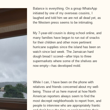
Balance is everything. On a group WhatsApp
initiated by one of my overseas cousins, I
laughed and told him we are not all dead yet, as
the Western press seems to be intimating.
My 7-year-old cousin is doing school online, and
many families have begun to run out of snacks
for their children and other more pertinent
hurricane supplies since the island has been on
watch since last week. The Jamaican hard
dough bread I scored—after trips to three
supermarkets where some of the shelves are
now empty—has developed mold.
While I can, I have been on the phone with
relatives and friends concerned about my well-
being. Those of us here marvel at how North
American reporters always seem to find the
most decrepit neighborhoods to report from, and
people to interview who are appropriately frantic