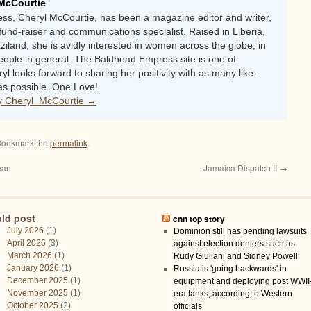
McCourtie
s, Cheryl McCourtie, has been a magazine editor and writer,
fund-raiser and communications specialist. Raised in Liberia,
iland, she is avidly interested in women across the globe, in
people in general. The Baldhead Empress site is one of
ryl looks forward to sharing her positivity with as many like-
s possible. One Love!.
by Cheryl_McCourtie
→
Bookmark the
permalink
.
ean
Jamaica Dispatch II
→
old post
cnn top story
July 2026
(1)
Dominion still has pending lawsuits
April 2026
(3)
against election deniers such as
March 2026
(1)
Rudy Giuliani and Sidney Powell
January 2026
(1)
Russia is 'going backwards' in
December 2025
(1)
equipment and deploying post WWII
November 2025
(1)
era tanks, according to Western
October 2025
(2)
officials