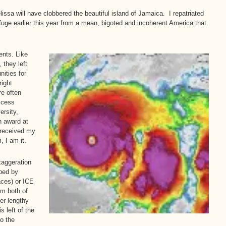
issa will have clobbered the beautiful island of Jamaica. I repatriated
efuge earlier this year from a mean, bigoted and incoherent America that
ents. Like
 they left
ities for
right
re often
ccess
ersity,
n award at
 received my
, I am it.
aggeration
ped by
aces) or ICE
om both of
er lengthy
 left of the
to the