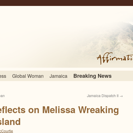
Breaking News
ess
Global Woman
Jamaica
ean
Jamaica Dispatch II
→
flects on Melissa Wreaking
sland
cCourtie