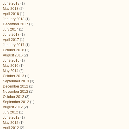
June 2018
(1)
May 2018
(2)
April 2018
(1)
January 2018
(1)
December 2017
(1)
July 2017
(1)
June 2017
(1)
April 2017
(1)
January 2017
(1)
October 2016
(1)
August 2016
(2)
June 2016
(1)
May 2016
(1)
May 2014
(2)
October 2013
(1)
September 2013
(3)
December 2012
(1)
November 2012
(1)
October 2012
(2)
September 2012
(1)
August 2012
(2)
July 2012
(1)
June 2012
(1)
May 2012
(1)
April 2012
(2)