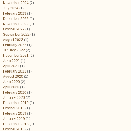
November 2024
(2)
July 2024
(1)
February 2023
(1)
December 2022
(1)
November 2022
(1)
October 2022
(1)
September 2022
(1)
August 2022
(1)
February 2022
(1)
January 2022
(2)
November 2021
(2)
June 2021
(1)
April 2021
(1)
February 2021
(1)
August 2020
(1)
June 2020
(2)
April 2020
(1)
February 2020
(1)
January 2020
(2)
December 2019
(1)
October 2019
(1)
February 2019
(1)
January 2019
(1)
December 2018
(1)
October 2018
(2)