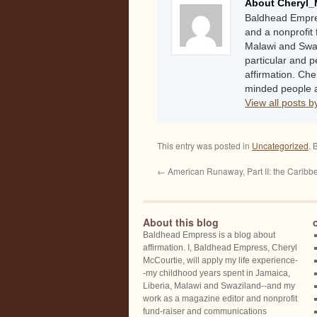
About Cheryl_
Baldhead Empres
and a nonprofit 
Malawi and Swaz
particular and 
affirmation. Che
minded people a
View all posts 
This entry was posted in
Uncategorized
. 
←
American Runaway, Part II: the Caribb
About this blog
Baldhead Empress is a blog about
affirmation. I, Baldhead Empress, Cheryl
McCourtie, will apply my life experience-
-my childhood years spent in Jamaica,
Liberia, Malawi and Swaziland--and my
work as a magazine editor and nonprofit
fund-raiser and communications