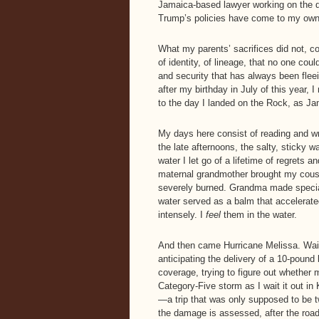
Jamaica-based lawyer working on the d
Trump’s policies have come to my own 
What my parents’ sacrifices did not, c
of identity, of lineage, that no one co
and security that has always been flee
after my birthday in July of this year,
to the day I landed on the Rock, as Ja
My days here consist of reading and wr
the late afternoons, the salty, sticky 
water I let go of a lifetime of regrets
maternal grandmother brought my cousi
severely burned. Grandma made special
water served as a balm that accelerate
intensely. I
feel
them in the water.
And then came Hurricane Melissa. Wait
anticipating the delivery of a 10-poun
coverage, trying to figure out whether
Category-Five storm as I wait it out in
—a trip that was only supposed to be t
the damage is assessed, after the road