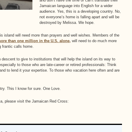
and don’t have the time or can’t translate their
Jamaican language into English for a wider
audience. Yes, this is a developing country. No,
not everyone’s home is falling apart and will be
destroyed by Melissa. We hope.
his island will need more than prayers and well wishes. Members of the
re than one million in the U.S. alone,
will need to do much more
 frantic calls home.
escent to give to institutions that will help the island on its way to
specially to those who are late-career or retired professionals: Think
and to lend it your expertise. To those who vacation here often and are
try. This I know for sure. One Love.
ica, please visit the Jamaican Red Cross: